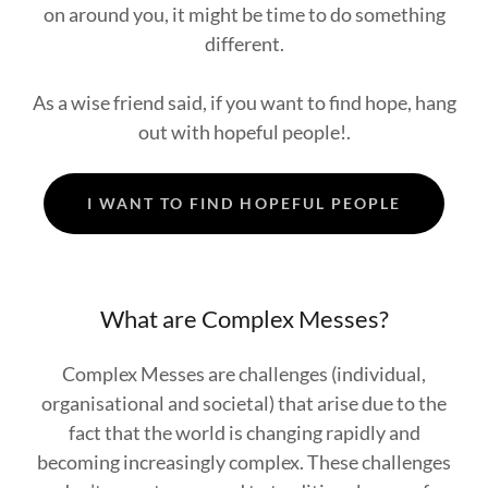
on around you, it might be time to do something
different.
As a wise friend said, if you want to find hope, hang
out with hopeful people!.
I WANT TO FIND HOPEFUL PEOPLE
What are Complex Messes?
Complex Messes are challenges (individual,
organisational and societal) that arise due to the
fact that the world is changing rapidly and
becoming increasingly complex. These challenges