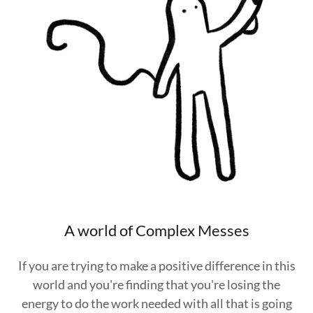
A world of Complex Messes
If you are trying to make a positive difference in this
world and you're finding that you're losing the
energy to do the work needed with all that is going