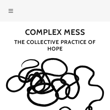
COMPLEX MESS
THE COLLECTIVE PRACTICE OF
HOPE