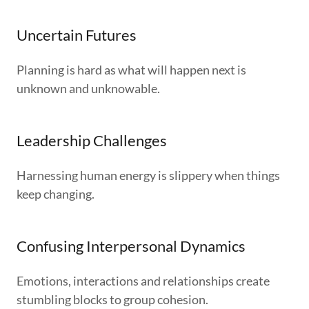
Uncertain Futures
Planning is hard as what will happen next is
unknown and unknowable.
Leadership Challenges
Harnessing human energy is slippery when things
keep changing.
Confusing Interpersonal Dynamics
Emotions, interactions and relationships create
stumbling blocks to group cohesion.