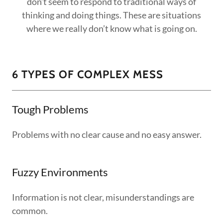
don’t seem to respond to traditional ways of
thinking and doing things. These are situations
where we really don’t know what is going on.
6 TYPES OF COMPLEX MESS
Tough Problems
Problems with no clear cause and no easy answer.
Fuzzy Environments
Information is not clear, misunderstandings are
common.