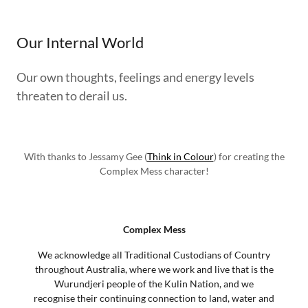
Our Internal World
Our own thoughts, feelings and energy levels
threaten to derail us.
With thanks to Jessamy Gee (
Think in Colour
) for creating the
Complex Mess character!
Complex Mess
We acknowledge all Traditional Custodians of Country
throughout Australia, where we work and live that is the
Wurundjeri people of the Kulin Nation, and we
recognise their continuing connection to land, water and